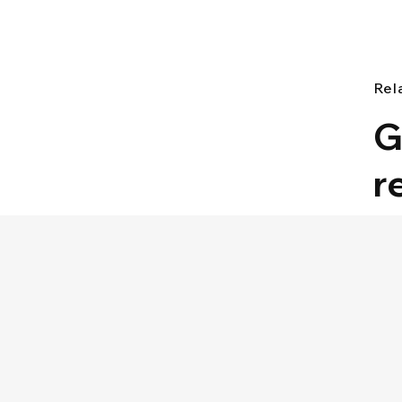
Rel
G
r