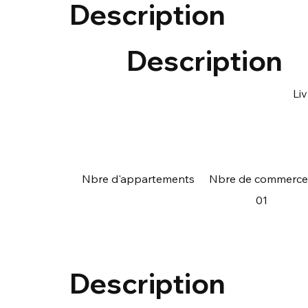
Description
Description
Li
Nbre d'appartements
Nbre de commerce
01
Description