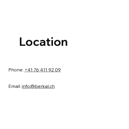
Location
Phone:
+41 76 411 92 09
Email:
info@berkal.ch