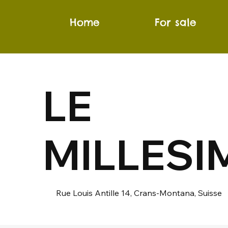
Home
For sale
LE
MILLESI
Rue Louis Antille 14, Crans-Montana, Suisse