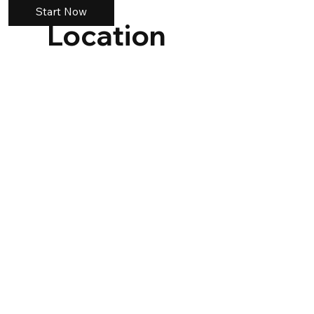
Start Now
Location