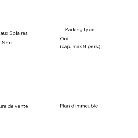
Parking type:
aux Solaires
Oui
Non
(cap. max 8 pers.)
Plan d'immeuble
ure de vente