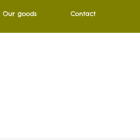
Our goods
Contact