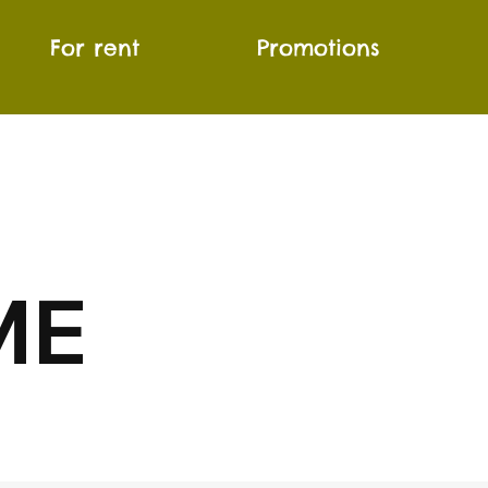
For rent
Promotions
ME