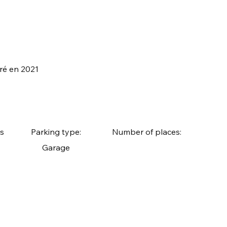
vré en 2021
s
Parking type:
Number of places:
Garage