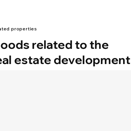
ated properties
oods related to the
eal estate development