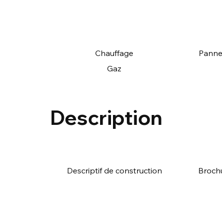
Chauffage
Panne
Gaz
Description
Descriptif de construction
Broch